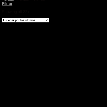
Filtrar
Showing all 22 results