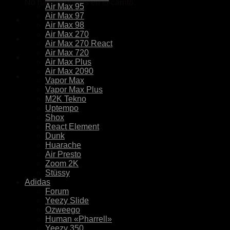
No hay productos en el carrito.
Air Max 95
Air Max 97
Air Max 98
Air Max 270
Air Max 270 React
Air Max 720
Air Max Plus
Air Max 2090
Vapor Max
Vapor Max Plus
M2K Tekno
Uptempo
Shox
React Element
Dunk
Huarache
Air Presto
Zoom 2K
Stüssy
Adidas
Forum
Yeezy Slide
Ozweego
Human «Pharrell»
Yeezy 350