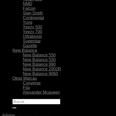
NMD
Falcon
Stan Smith
Continental
Yung
Yeezy 500
Yeezy 700
Ultraboost
Superstar
Gazelle
New Balance
New Balance 550
New Balance 530
New Balance 990
New Balance 2002R
New Balance 9060
Otras Marcas
Converse
Fila
Alexander Mcqueen
Buscar
por:
Adidas
/
Human "Pharrell"