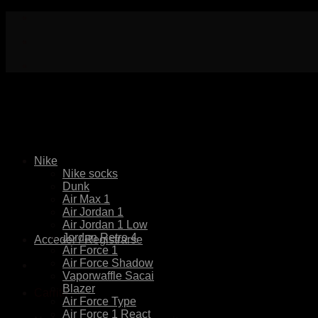
Skip
to
content
Nike
Nike socks
Dunk
Air Max 1
Air Jordan 1
Air Jordan 1 Low
Jordan Retro 4
Acceder / Registrarse
Air Force 1
Air Force Shadow
Vaporwaffle Sacai
Blazer
Carrito
Air Force Type
Air Force 1 React